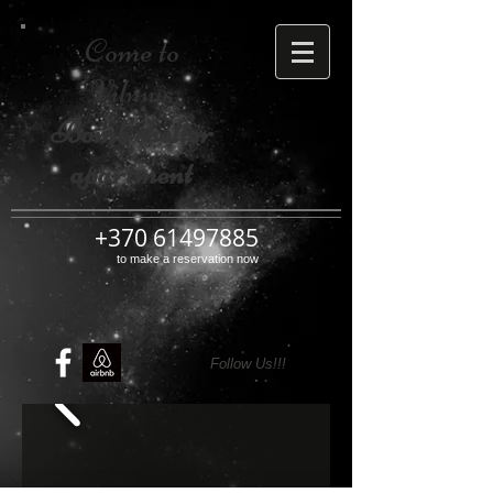
Come to
Vilnius
Bomb shelter
apartment
+370 61497885
to make a reservation now
Follow Us!!!